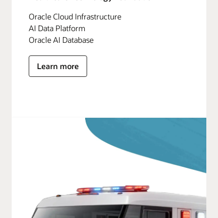
Oracle Cloud Infrastructure
AI Data Platform
Oracle AI Database
Learn more