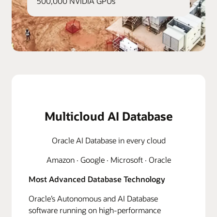
500,000 NVIDIA GPUs
Multicloud AI Database
Oracle AI Database in every cloud
Amazon · Google · Microsoft · Oracle
Most Advanced Database Technology
Oracle’s Autonomous and AI Database
software running on high-performance