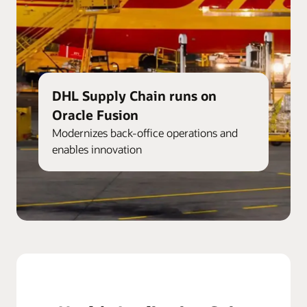
DHL Supply Chain runs on
Oracle Fusion
Modernizes back-office operations and
enables innovation