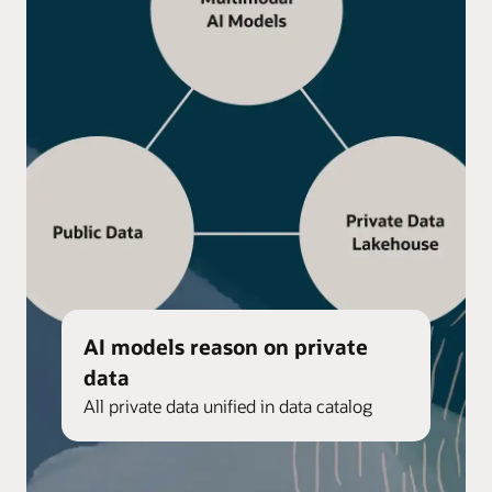
AI models reason on private
data
All private data unified in data catalog