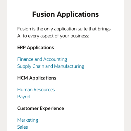
Fusion Applications
Fusion is the only application suite that brings
AI to every aspect of your business:
ERP Applications
Finance and Accounting
Supply Chain and Manufacturing
HCM Applications
Human Resources
Payroll
Customer Experience
Marketing
Sales