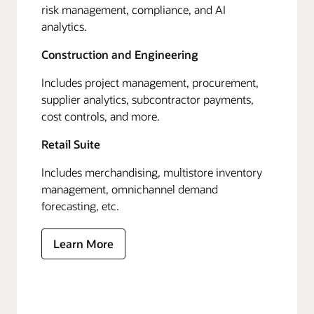
risk management, compliance, and AI
analytics.
Construction and Engineering
Includes project management, procurement,
supplier analytics, subcontractor payments,
cost controls, and more.
Retail Suite
Includes merchandising, multistore inventory
management, omnichannel demand
forecasting, etc.
Learn More