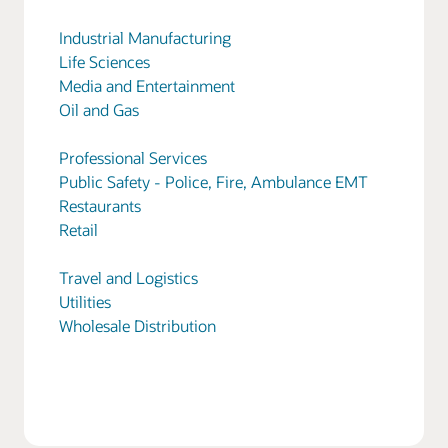
Industrial Manufacturing
Life Sciences
Media and Entertainment
Oil and Gas
Professional Services
Public Safety - Police, Fire, Ambulance EMT
Restaurants
Retail
Travel and Logistics
Utilities
Wholesale Distribution