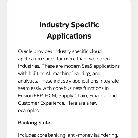
Industry Specific
Applications
Oracle provides industry specific cloud
application suites for more than two dozen
industries. These are modern SaaS applications
with built-in AI, machine learning, and
analytics. These industry applications integrate
seamlessly with core business functions in
Fusion ERP, HCM, Supply Chain, Finance, and
Customer Experience. Here are a few
examples:
Banking Suite
Includes core banking, anti-money laundering,