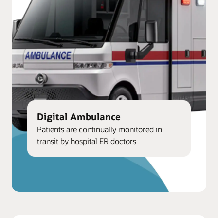
Digital Ambulance
Patients are continually monitored in
transit by hospital ER doctors