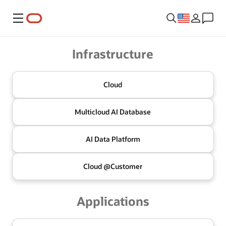
Menu
Oracle
Infrastructure
Cloud
Multicloud
AI Database
AI Data
Platform
Cloud @
Customer
Applications