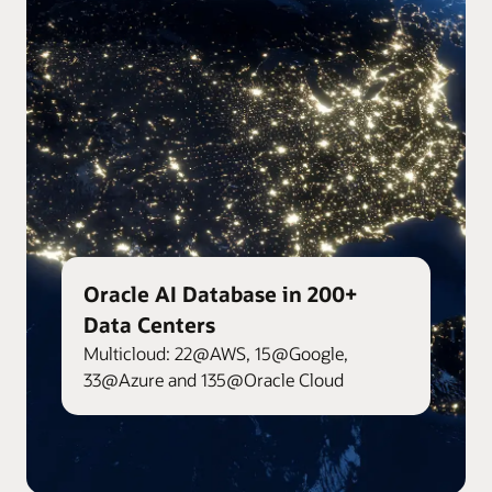
Oracle AI Database in 200+
Data Centers
Multicloud: 22@AWS, 15@Google,
33@Azure and 135@Oracle Cloud