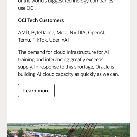
of the world's biggest technology companies
use OCI.
OCI Tech Customers
AMD, ByteDance, Meta, NVIDIA, OpenAI,
Temu, TikTok, Uber, xAI
The demand for cloud infrastructure for AI
training and inferencing greatly exceeds
supply. In response to this shortage, Oracle is
building AI cloud capacity as quickly as we can.
Learn more