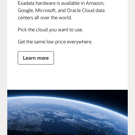
Exadata hardware is available in Amazon,
Google, Microsoft, and Oracle Cloud data
centers all over the world.
Pick the cloud you want to use.
Get the same low price everywhere.
Learn more