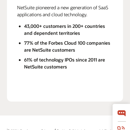
NetSuite pioneered a new generation of SaaS
applications and cloud technology.
43,000+ customers in 200+ countries
and dependent territories
77% of the Forbes Cloud 100 companies
are NetSuite customers
61% of technology IPOs since 2011 are
NetSuite customers