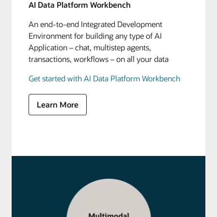
AI Data Platform Workbench
An end-to-end Integrated Development
Environment for building any type of AI
Application – chat, multistep agents,
transactions, workflows – on all your data
Get started with AI Data Platform Workbench
Learn More