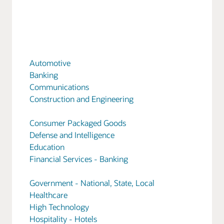
Automotive
Banking
Communications
Construction and Engineering
Consumer Packaged Goods
Defense and Intelligence
Education
Financial Services - Banking
Government - National, State, Local
Healthcare
High Technology
Hospitality - Hotels