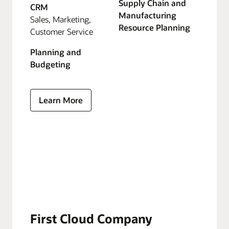
Supply Chain and
CRM
Manufacturing
Sales, Marketing,
Resource Planning
Customer Service
Planning and
Budgeting
Learn More
First Cloud Company