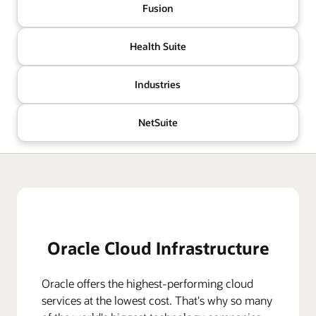
Fusion
Health Suite
Industries
NetSuite
Oracle Cloud Infrastructure
Oracle offers the highest-performing cloud
services at the lowest cost. That's why so many