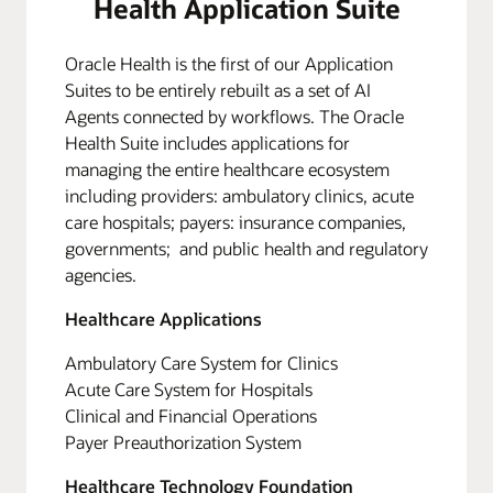
Health Application Suite
Oracle Health is the first of our Application
Suites to be entirely rebuilt as a set of AI
Agents connected by workflows. The Oracle
Health Suite includes applications for
managing the entire healthcare ecosystem
including providers: ambulatory clinics, acute
care hospitals; payers: insurance companies,
governments; and public health and regulatory
agencies.
Healthcare Applications
Ambulatory Care System for Clinics
Acute Care System for Hospitals
Clinical and Financial Operations
Payer Preauthorization System
Healthcare Technology Foundation