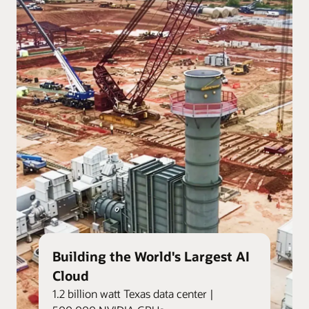
Building the World's Largest AI
Cloud
1.2 billion watt Texas data center |