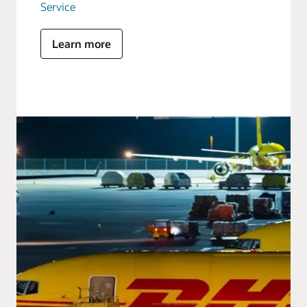
Service
Learn more