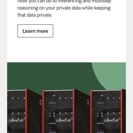
Now you can do AI inferencing and multistep
reasoning on your private data while keeping
that data private.
Learn more