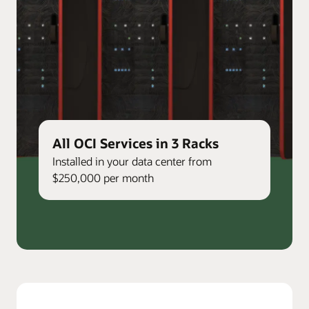
All OCI Services in 3 Racks
Installed in your data center from
$250,000 per month