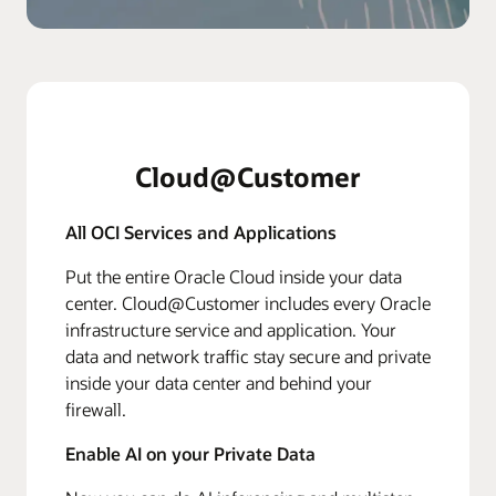
Cloud@Customer
All OCI Services and Applications
Put the entire Oracle Cloud inside your data
center. Cloud@Customer includes every Oracle
infrastructure service and application. Your
data and network traffic stay secure and private
inside your data center and behind your
firewall.
Enable AI on your Private Data