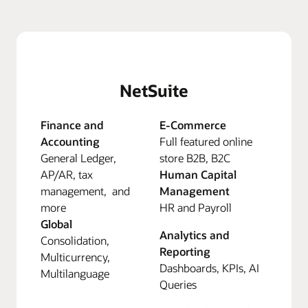
NetSuite
Finance and
E-Commerce
Accounting
Full featured online
General Ledger,
store B2B, B2C
AP/AR, tax
Human Capital
management, and
Management
more
HR and Payroll
Global
Analytics and
Consolidation,
Reporting
Multicurrency,
Dashboards, KPIs, AI
Multilanguage
Queries