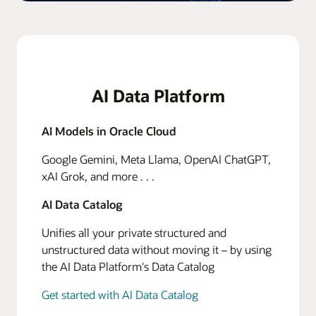
AI Data Platform
AI Models in Oracle Cloud
Google Gemini, Meta Llama, OpenAI ChatGPT,
xAI Grok, and more . . .
AI Data Catalog
Unifies all your private structured and
unstructured data without moving it – by using
the AI Data Platform's Data Catalog
Get started with AI Data Catalog