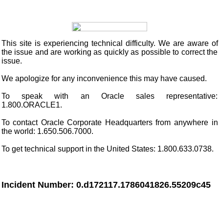
This site
is experiencing technical difficulty. We are aware of
the issue and are working as quickly as possible to correct the
issue.
We apologize for any inconvenience this may have caused.
To speak with an Oracle sales representative:
1.800.ORACLE1.
To contact Oracle Corporate Headquarters from anywhere in
the world: 1.650.506.7000.
To get technical support in the United States: 1.800.633.0738.
Incident Number: 0.d172117.1786041826.55209c45